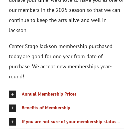
our members in the 2025 season so that we can
continue to keep the arts alive and well in
Jackson.
Center Stage Jackson membership purchased
today are good for one year from date of
purchase. We accept new memberships year-
round!
Annual Membership Prices
Benefits of Membership
If you are not sure of your membership status…