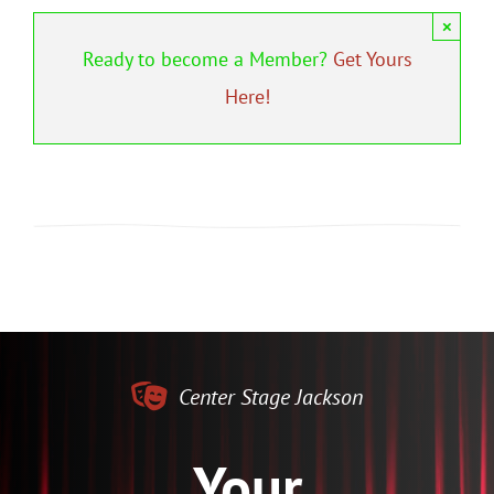
×
Ready to become a Member?
Get Yours
Here!
Center Stage Jackson
Your