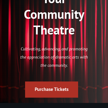
Community
Theatre
Cultivating, advancing, and promoting
the appreciation of dramatic arts with
the community.
Purchase Tickets