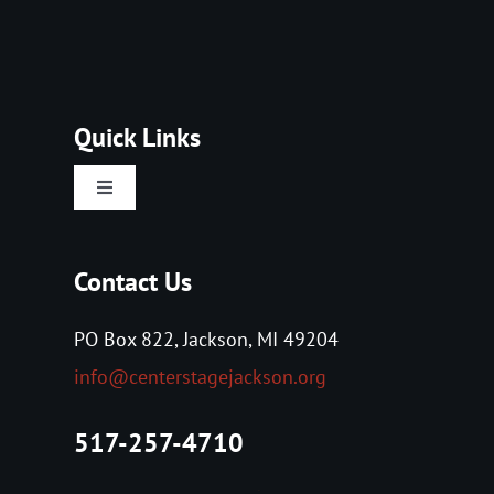
Quick Links
Toggle
Navigation
Home
Contact Us
About Us
PO Box 822, Jackson, MI 49204
info@centerstagejackson.org
Tickets
517-257-4710
Events