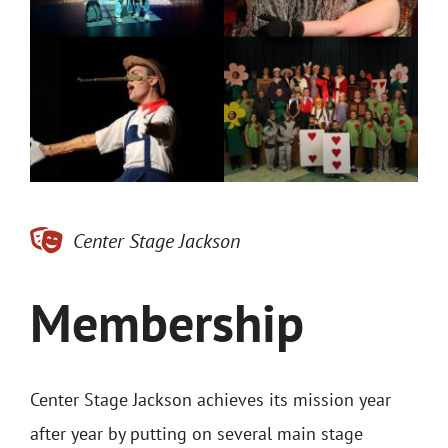
Contact
Merch
Buy Tickets
Center Stage Jackson
Membership
Center Stage Jackson achieves its mission year
after year by putting on several main stage