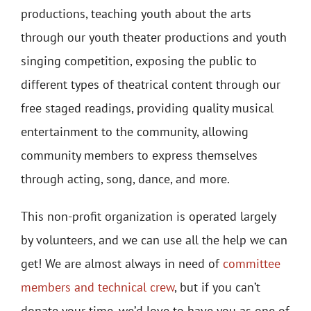
productions, teaching youth about the arts
through our youth theater productions and youth
singing competition, exposing the public to
different types of theatrical content through our
free staged readings, providing quality musical
entertainment to the community, allowing
community members to express themselves
through acting, song, dance, and more.
This non-profit organization is operated largely
by volunteers, and we can use all the help we can
get! We are almost always in need of
committee
members and technical crew
, but if you can’t
donate your time, we’d love to have you as one of