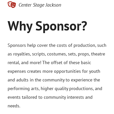
Center Stage Jackson
Why Sponsor?
Sponsors help cover the costs of production, such
as royalties, scripts, costumes, sets, props, theatre
rental, and more! The offset of these basic
expenses creates more opportunities for youth
and adults in the community to experience the
performing arts, higher quality productions, and
events tailored to community interests and
needs.