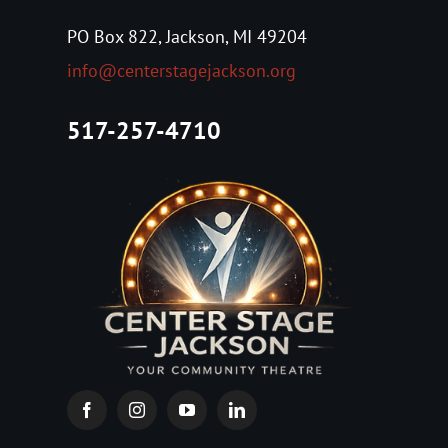
About Us
PO Box 822, Jackson, MI 49204
info@centerstagejackson.org
Tickets
517-257-4710
Events