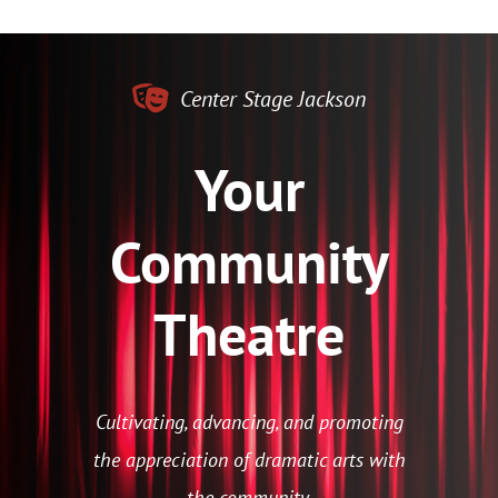
Center Stage Jackson
Your
Community
Theatre
Cultivating, advancing, and promoting
the appreciation of dramatic arts with
the community.