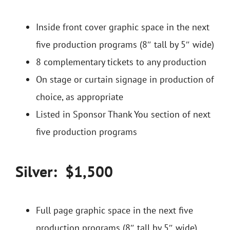
Inside front cover graphic space in the next
five production programs (8″ tall by 5″ wide)
8 complementary tickets to any production
On stage or curtain signage in production of
choice, as appropriate
Listed in Sponsor Thank You section of next
five production programs
Silver: $1,500
Full page graphic space in the next five
production programs (8″ tall by 5″ wide)