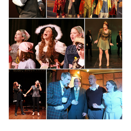
Contact
Merch
Buy Tickets