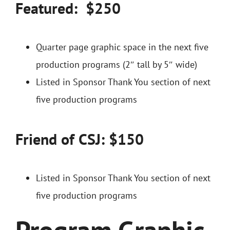
Featured: $250
Quarter page graphic space in the next five
production programs (2″ tall by 5″ wide)
Listed in Sponsor Thank You section of next
five production programs
Friend of CSJ: $150
Listed in Sponsor Thank You section of next
five production programs