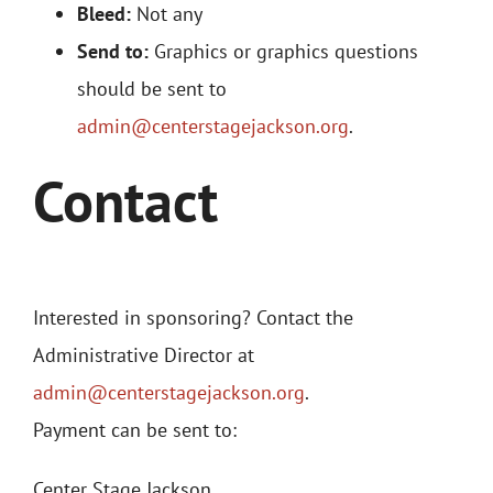
Bleed:
Not any
Send to:
Graphics or graphics questions
should be sent to
admin@centerstagejackson.org
.
Contact
Interested in sponsoring? Contact the
Administrative Director at
admin@centerstagejackson.org
.
Payment can be sent to:
Center Stage Jackson