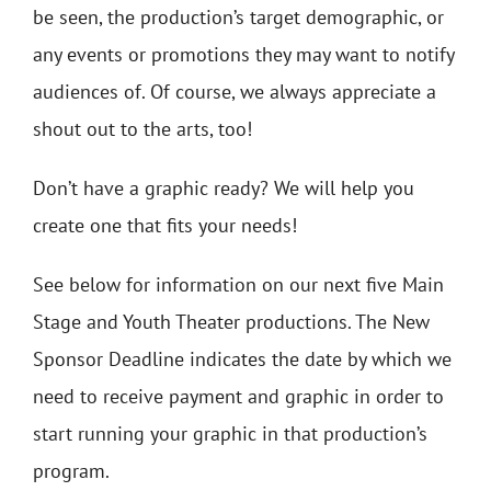
be seen, the production’s target demographic, or
any events or promotions they may want to notify
audiences of. Of course, we always appreciate a
shout out to the arts, too!
Don’t have a graphic ready? We will help you
create one that fits your needs!
See below for information on our next five Main
Stage and Youth Theater productions. The New
Sponsor Deadline indicates the date by which we
need to receive payment and graphic in order to
start running your graphic in that production’s
program.