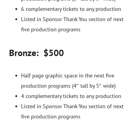
6 complementary tickets to any production
Listed in Sponsor Thank You section of next
five production programs
Bronze: $500
Half page graphic space in the next five
production programs (4″ tall by 5″ wide)
4 complementary tickets to any production
Listed in Sponsor Thank You section of next
five production programs