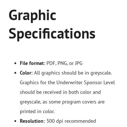
Graphic
Specifications
File format:
PDF, PNG, or JPG
Color:
All graphics should be in greyscale.
Graphics for the Underwriter Sponsor Level
should be received in both color and
greyscale, as some program covers are
printed in color.
Resolution:
300 dpi recommended