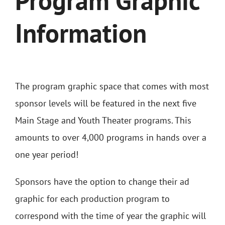
Program Graphic
Information
The program graphic space that comes with most
sponsor levels will be featured in the next five
Main Stage and Youth Theater programs. This
amounts to over 4,000 programs in hands over a
one year period!
Sponsors have the option to change their ad
graphic for each production program to
correspond with the time of year the graphic will