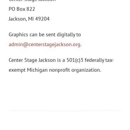
PO Box 822
Jackson, MI 49204
Graphics can be sent digitally to
admin@centerstagejackson.org
.
Center Stage Jackson is a 501(c)3 federally tax-
exempt Michigan nonprofit organization.