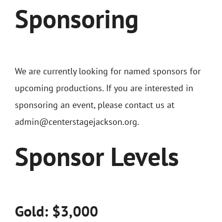
Sponsoring
We are currently looking for named sponsors for
upcoming productions. If you are interested in
sponsoring an event, please contact us at
admin@centerstagejackson.org.
Sponsor Levels
Gold: $3,000