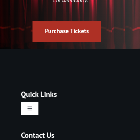
Purchase Tickets
Quick Links
Toggle
Navigation
Home
Contact Us