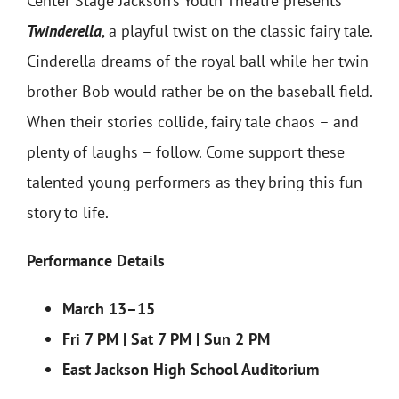
Center Stage Jackson’s Youth Theatre presents
Twinderella
, a playful twist on the classic fairy tale.
Cinderella dreams of the royal ball while her twin
brother Bob would rather be on the baseball field.
When their stories collide, fairy tale chaos – and
plenty of laughs – follow. Come support these
talented young performers as they bring this fun
story to life.
Performance Details
March 13–15
Fri 7 PM | Sat 7 PM | Sun 2 PM
East Jackson High School Auditorium