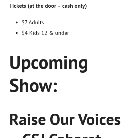
Tickets (at the door – cash only)
$7 Adults
$4 Kids 12 & under
Upcoming
Show:
Raise Our Voices