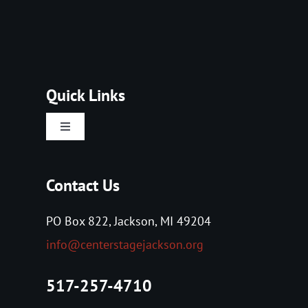
Quick Links
Toggle
Navigation
Home
Contact Us
About Us
PO Box 822, Jackson, MI 49204
info@centerstagejackson.org
Tickets
517-257-4710
Events