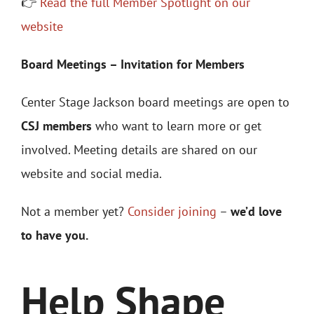
👉
Read the full Member Spotlight on our
website
Board Meetings – Invitation for Members
Center Stage Jackson board meetings are open to
CSJ members
who want to learn more or get
involved. Meeting details are shared on our
website and social media.
Not a member yet?
Consider joining
–
we’d love
to have you.
Help Shape