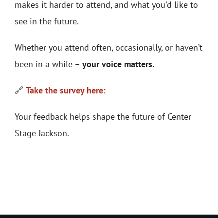
makes it harder to attend, and what you’d like to
see in the future.
Whether you attend often, occasionally, or haven’t
been in a while –
your voice matters.
🔗
Take the survey here:
Your feedback helps shape the future of Center
Stage Jackson.