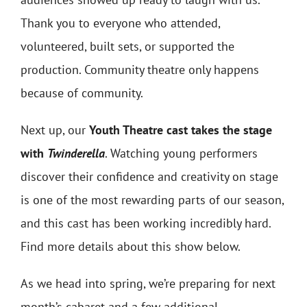
Thank you to everyone who attended,
volunteered, built sets, or supported the
production. Community theatre only happens
because of community.
Next up, our
Youth Theatre cast takes the stage
with
Twinderella
. Watching young performers
discover their confidence and creativity on stage
is one of the most rewarding parts of our season,
and this cast has been working incredibly hard.
Find more details about this show below.
As we head into spring, we’re preparing for next
month’s cabaret and a few additional