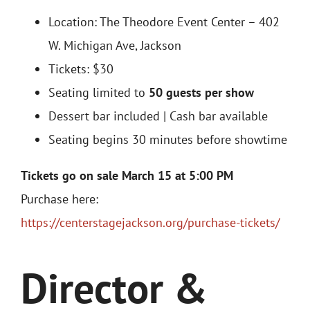
Location:
The Theodore Event Center – 402
W. Michigan Ave, Jackson
Tickets: $30
Seating limited to
50 guests per show
Dessert bar included | Cash bar available
Seating begins 30 minutes before showtime
Tickets go on sale March 15 at 5:00 PM
Purchase here:
https://centerstagejackson.org/purchase-tickets/
Director &