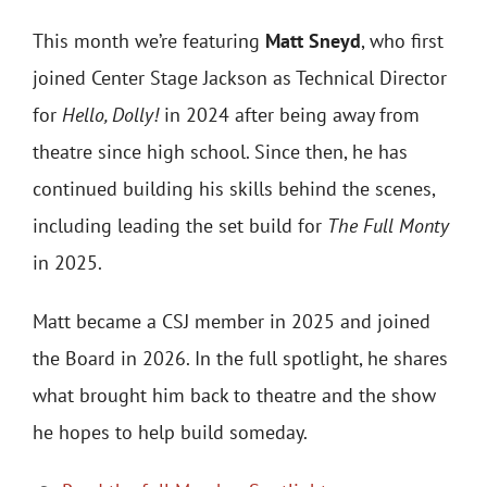
This month we’re featuring
Matt Sneyd
, who first
joined Center Stage Jackson as Technical Director
for
Hello, Dolly!
in 2024 after being away from
theatre since high school. Since then, he has
continued building his skills behind the scenes,
including leading the set build for
The Full Monty
in 2025.
Matt became a CSJ member in 2025 and joined
the Board in 2026. In the full spotlight, he shares
what brought him back to theatre and the show
he hopes to help build someday.