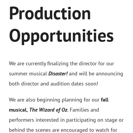
Production
Opportunities
We are currently finalizing the director for our
summer musical
Disaster!
and will be announcing
both director and audition dates soon!
We are also beginning planning for our
fall
musical,
The Wizard of Oz
. Families and
performers interested in participating on stage or
behind the scenes are enco
uraged to watch for