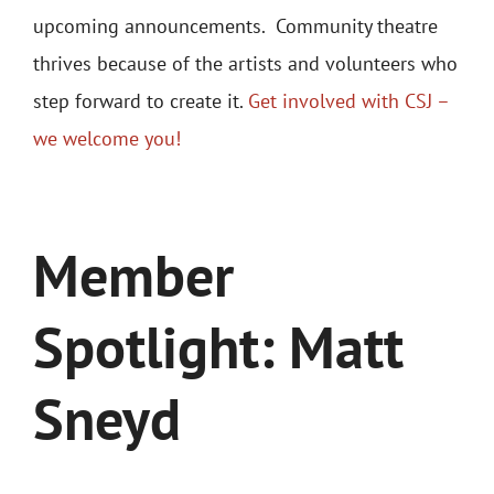
upcoming announcements.
Community theatre
thrives because of the artists and volunteers who
step forward to create it.
Get involved with CSJ –
we welcome you!
Member
Spotlight: Matt
Sneyd