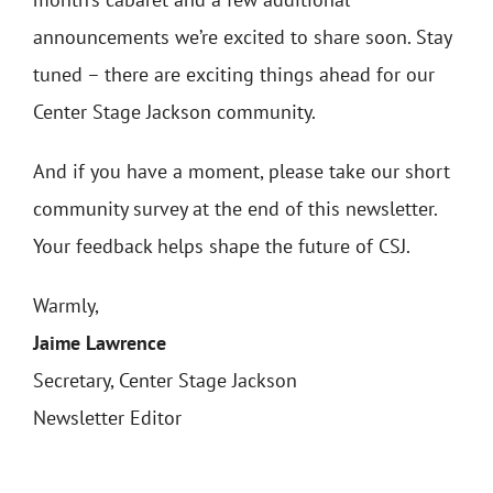
announcements we’re excited to share soon. Stay
tuned – there are exciting things ahead for our
Center Stage Jackson community.
And if you have a moment, please take our short
community survey at the end of this newsletter.
Your feedback helps shape the future of CSJ.
Warmly,
Jaime Lawrence
Secretary, Center Stage Jackson
Newsletter Editor