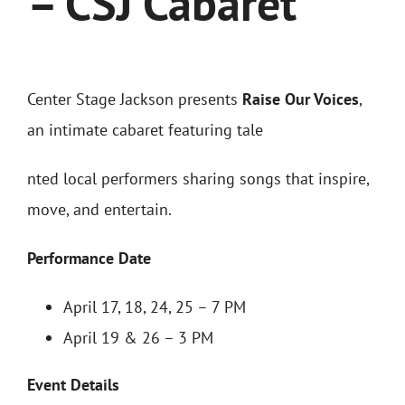
– CSJ Cabaret
Center Stage Jackson presents
Raise Our Voices
,
an intimate cabaret featuring tale
nted local performers sharing songs that inspire,
move, and entertain.
Performance Date
April 17, 18, 24, 25 – 7 PM
April 19 & 26 – 3 PM
Event Details