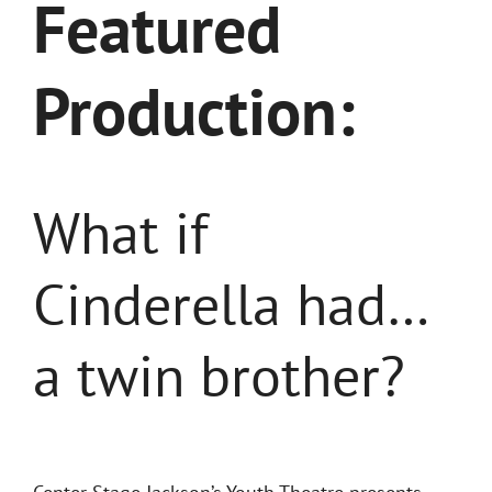
Featured
Production:
What if
Cinderella had…
a twin brother?