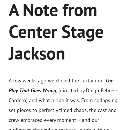
Contact
A Note from
Merch
Center Stage
Buy Tickets
Jackson
A few weeks ago we closed the curtain on
The
Play That Goes Wrong
, (directed by
Diego Febres-
Cordero)
and what a ride it was. From collapsing
set pieces to perfectly timed chaos, the cast and
crew embraced every moment – and our
audiences showed up ready to laugh with us.