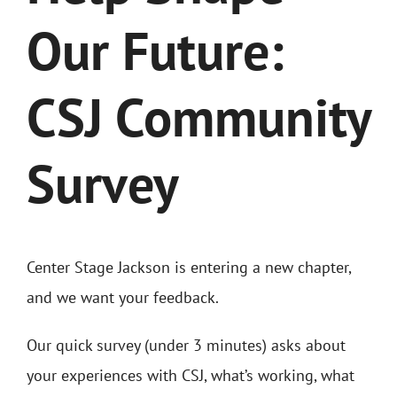
Our Future:
CSJ Community
Survey
Center Stage Jackson is entering a new chapter,
and we want your feedback.
Our quick survey (under 3 minutes) asks about
your experiences with CSJ, what’s working, what